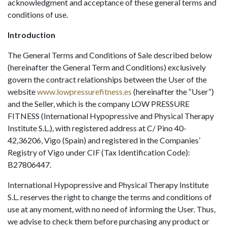
acknowledgment and acceptance of these general terms and
conditions of use.
Introduction
The General Terms and Conditions of Sale described below
(hereinafter the General Term and Conditions) exclusively
govern the contract relationships between the User of the
website
www.lowpressurefitness.es
(hereinafter the “User”)
and the Seller, which is the company LOW PRESSURE
FITNESS (International Hypopressive and Physical Therapy
Institute S.L.), with registered address at C/ Pino 40-
42,36206, Vigo (Spain) and registered in the Companies’
Registry of Vigo under CIF (Tax Identification Code):
B27806447.
International Hypopressive and Physical Therapy Institute
S.L. reserves the right to change the terms and conditions of
use at any moment, with no need of informing the User. Thus,
we advise to check them before purchasing any product or