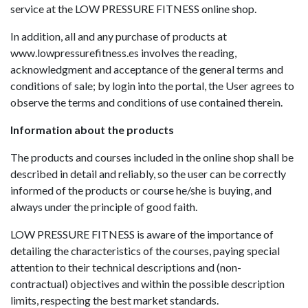
service at the LOW PRESSURE FITNESS online shop.
In addition, all and any purchase of products at
www.lowpressurefitness.es involves the reading,
acknowledgment and acceptance of the general terms and
conditions of sale; by login into the portal, the User agrees to
observe the terms and conditions of use contained therein.
Information about the products
The products and courses included in the online shop shall be
described in detail and reliably, so the user can be correctly
informed of the products or course he/she is buying, and
always under the principle of good faith.
LOW PRESSURE FITNESS is aware of the importance of
detailing the characteristics of the courses, paying special
attention to their technical descriptions and (non-
contractual) objectives and within the possible description
limits, respecting the best market standards.