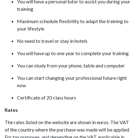
You will have a personal tutor to assist you during your
training
Maximum schedule flexibility to adapt the training to
your lifestyle
No need to travel or stay in hotels
You will have up to one year to complete your training
You can study from your phone, table and computer
You can start changing your professional future right
now
Certificate of 20 class hours
Rates
The rates listed on the website are shown in euros. The VAT
of the country where the purchase was made will be applied.
For tax purposes, and depending on the VAT applicable in