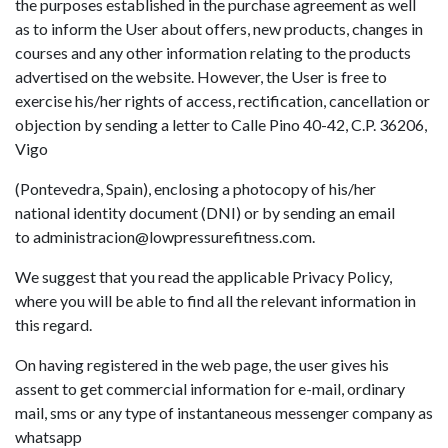
the purposes established in the purchase agreement as well
as to inform the User about offers, new products, changes in
courses and any other information relating to the products
advertised on the website. However, the User is free to
exercise his/her rights of access, rectification, cancellation or
objection by sending a letter to Calle Pino 40-42, C.P. 36206,
Vigo
(Pontevedra, Spain), enclosing a photocopy of his/her
national identity document (DNI) or by sending an email
to
administracion@lowpressurefitness.com
.
We suggest that you read the applicable Privacy Policy,
where you will be able to find all the relevant information in
this regard.
On having registered in the web page, the user gives his
assent to get commercial information for e-mail, ordinary
mail, sms or any type of instantaneous messenger company as
whatsapp