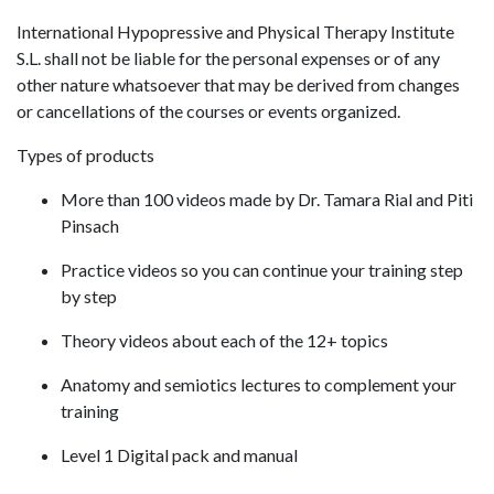
International Hypopressive and Physical Therapy Institute
S.L. shall not be liable for the personal expenses or of any
other nature whatsoever that may be derived from changes
or cancellations of the courses or events organized.
Types of products
More than 100 videos made by Dr. Tamara Rial and Piti
Pinsach
Practice videos so you can continue your training step
by step
Theory videos about each of the 12+ topics
Anatomy and semiotics lectures to complement your
training
Level 1 Digital pack and manual