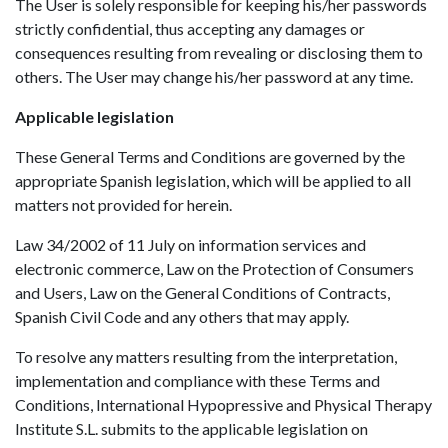
The User is solely responsible for keeping his/her passwords
strictly confidential, thus accepting any damages or
consequences resulting from revealing or disclosing them to
others. The User may change his/her password at any time.
Applicable legislation
These General Terms and Conditions are governed by the
appropriate Spanish legislation, which will be applied to all
matters not provided for herein.
Law 34/2002 of 11 July on information services and
electronic commerce, Law on the Protection of Consumers
and Users, Law on the General Conditions of Contracts,
Spanish Civil Code and any others that may apply.
To resolve any matters resulting from the interpretation,
implementation and compliance with these Terms and
Conditions, International Hypopressive and Physical Therapy
Institute S.L. submits to the applicable legislation on