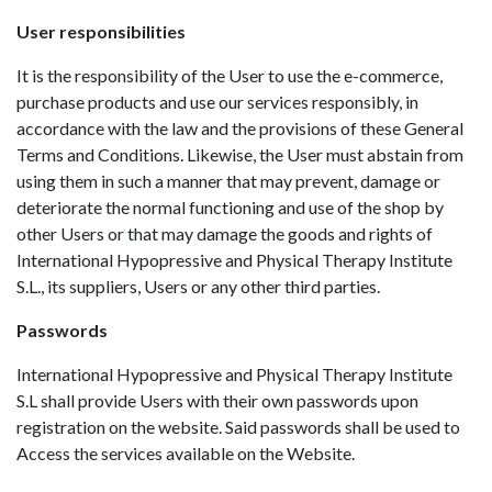
User responsibilities
It is the responsibility of the User to use the e-commerce,
purchase products and use our services responsibly, in
accordance with the law and the provisions of these General
Terms and Conditions. Likewise, the User must abstain from
using them in such a manner that may prevent, damage or
deteriorate the normal functioning and use of the shop by
other Users or that may damage the goods and rights of
International Hypopressive and Physical Therapy Institute
S.L., its suppliers, Users or any other third parties.
Passwords
International Hypopressive and Physical Therapy Institute
S.L shall provide Users with their own passwords upon
registration on the website. Said passwords shall be used to
Access the services available on the Website.