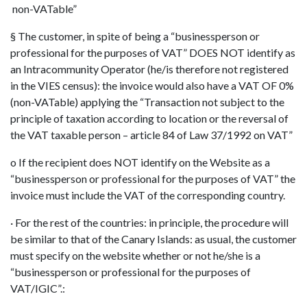
non-VATable”
§ The customer, in spite of being a “businessperson or
professional for the purposes of VAT” DOES NOT identify as
an Intracommunity Operator (he/is therefore not registered
in the VIES census): the invoice would also have a VAT OF 0%
(non-VATable) applying the “Transaction not subject to the
principle of taxation according to location or the reversal of
the VAT taxable person – article 84 of Law 37/1992 on VAT”
o If the recipient does NOT identify on the Website as a
“businessperson or professional for the purposes of VAT” the
invoice must include the VAT of the corresponding country.
· For the rest of the countries: in principle, the procedure will
be similar to that of the Canary Islands: as usual, the customer
must specify on the website whether or not he/she is a
“businessperson or professional for the purposes of
VAT/IGIC”.: