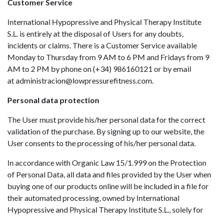
Customer Service
International Hypopressive and Physical Therapy Institute
S.L. is entirely at the disposal of Users for any doubts,
incidents or claims. There is a Customer Service available
Monday to Thursday from 9 AM to 6 PM and Fridays from 9
AM to 2 PM by phone on (+34) 986160121 or by email
at
administracion@lowpressurefitness.com
.
Personal data protection
The User must provide his/her personal data for the correct
validation of the purchase. By signing up to our website, the
User consents to the processing of his/her personal data.
In accordance with Organic Law 15/1.999 on the Protection
of Personal Data, all data and files provided by the User when
buying one of our products online will be included in a file for
their automated processing, owned by International
Hypopressive and Physical Therapy Institute S.L., solely for