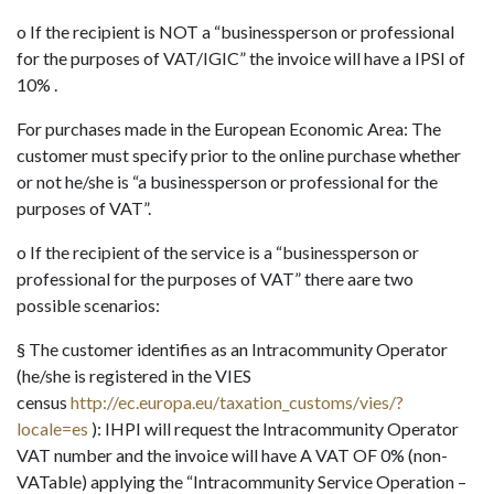
o If the recipient is NOT a “businessperson or professional
for the purposes of VAT/IGIC” the invoice will have a IPSI of
10% .
For purchases made in the European Economic Area: The
customer must specify prior to the online purchase whether
or not he/she is “a businessperson or professional for the
purposes of VAT”.
o If the recipient of the service is a “businessperson or
professional for the purposes of VAT” there aare two
possible scenarios:
§ The customer identifies as an Intracommunity Operator
(he/she is registered in the VIES
census
http://ec.europa.eu/taxation_customs/vies/?
locale=es
): IHPI will request the Intracommunity Operator
VAT number and the invoice will have A VAT OF 0% (non-
VATable) applying the “Intracommunity Service Operation –