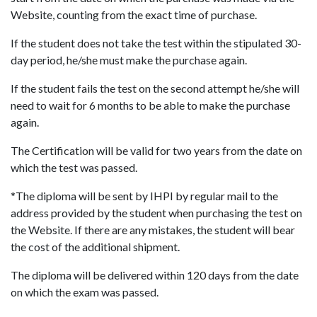
Website, counting from the exact time of purchase.
If the student does not take the test within the stipulated 30-
day period, he/she must make the purchase again.
If the student fails the test on the second attempt he/she will
need to wait for 6 months to be able to make the purchase
again.
The Certification will be valid for two years from the date on
which the test was passed.
*The diploma will be sent by IHPI by regular mail to the
address provided by the student when purchasing the test on
the Website. If there are any mistakes, the student will bear
the cost of the additional shipment.
The diploma will be delivered within 120 days from the date
on which the exam was passed.