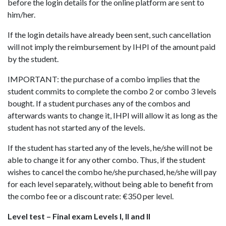
before the login details for the online platform are sent to
him/her.
If the login details have already been sent, such cancellation
will not imply the reimbursement by IHPI of the amount paid
by the student.
IMPORTANT: the purchase of a combo implies that the
student commits to complete the combo 2 or combo 3 levels
bought. If a student purchases any of the combos and
afterwards wants to change it, IHPI will allow it as long as the
student has not started any of the levels.
If the student has started any of the levels, he/she will not be
able to change it for any other combo. Thus, if the student
wishes to cancel the combo he/she purchased, he/she will pay
for each level separately, without being able to benefit from
the combo fee or a discount rate: €350 per level.
Level test – Final exam Levels I, II and II