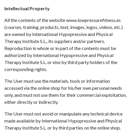
Intellectual Property
All the contents of the website www.lowpressurefitness.es
(courses, training, products, text, images, logos, videos, etc.)
are owned by International Hypopressive and Physical
Therapy Institute S.L., its suppliers and/or partners.
Reproduction in whole or in part of the contents must be
authorized by International Hypopressive and Physical
Therapy Institute S.L. or else by third party holders of the
corresponding rights.
The User must use the materials, tools or information
accessed via the online shop for his/her own personal needs
only, and must not use them for their commercial exploitation,
either directly or indirectly.
The User must not avoid or manipulate any technical device
made available by International Hypopressive and Physical
Therapy Institute S.L. or by third parties on the online shop.