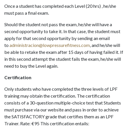
Once a student has completed each Level (20 hrs) , he/she
must pass a final exam.
Should the student not pass the exam, he/she will have a
second opportunity to take it. In that case, the student must
apply for that second opportunity by sending an email
to
administracion@lowpressurefitness.com
, and he/she will
be able to retake the exam after 15 days of having failed it. If
in this second attempt the student fails the exam, he/she will
need to buy the Level again.
Certification
Only students who have completed the three levels of LPF
training may obtain the certification. The certification
consists of a 30-question multiple-choice test that Students
must purchase via our website and pass in order to achieve
the SATISFACTORY grade that certifies them as an LPF
Trainer. Rate: €95 This certification entails: