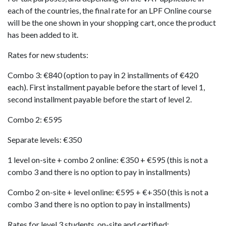
each of the countries, the final rate for an LPF Online course
will be the one shown in your shopping cart, once the product
has been added to it.
Rates for new students:
Combo 3: €840 (option to pay in 2 installments of €420
each). First installment payable before the start of level 1,
second installment payable before the start of level 2.
Combo 2: €595
Separate levels: €350
1 level on-site + combo 2 online: €350 + €595 (this is not a
combo 3 and there is no option to pay in installments)
Combo 2 on-site + level online: €595 + €+350 (this is not a
combo 3 and there is no option to pay in installments)
Rates for level 3 students, on-site and certified: