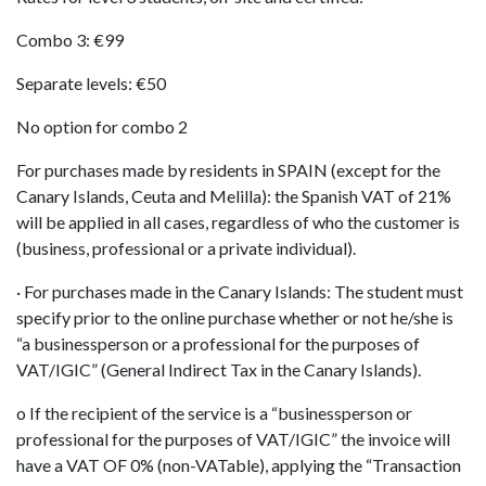
Combo 3: €99
Separate levels: €50
No option for combo 2
For purchases made by residents in SPAIN (except for the
Canary Islands, Ceuta and Melilla): the Spanish VAT of 21%
will be applied in all cases, regardless of who the customer is
(business, professional or a private individual).
· For purchases made in the Canary Islands: The student must
specify prior to the online purchase whether or not he/she is
“a businessperson or a professional for the purposes of
VAT/IGIC” (General Indirect Tax in the Canary Islands).
o If the recipient of the service is a “businessperson or
professional for the purposes of VAT/IGIC” the invoice will
have a VAT OF 0% (non-VATable), applying the “Transaction