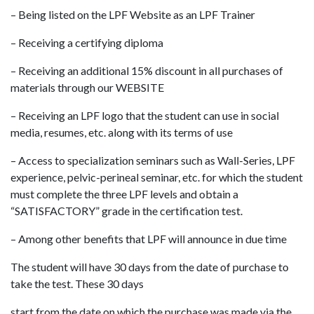
– Being listed on the LPF Website as an LPF Trainer
– Receiving a certifying diploma
– Receiving an additional 15% discount in all purchases of
materials through our WEBSITE
– Receiving an LPF logo that the student can use in social
media, resumes, etc. along with its terms of use
– Access to specialization seminars such as Wall-Series, LPF
experience, pelvic-perineal seminar, etc. for which the student
must complete the three LPF levels and obtain a
“SATISFACTORY” grade in the certification test.
– Among other benefits that LPF will announce in due time
The student will have 30 days from the date of purchase to
take the test. These 30 days
start from the date on which the purchase was made via the