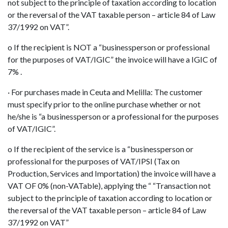
not subject to the principle of taxation according to location
or the reversal of the VAT taxable person – article 84 of Law
37/1992 on VAT”.
o If the recipient is NOT a “businessperson or professional
for the purposes of VAT/IGIC” the invoice will have a IGIC of
7% .
· For purchases made in Ceuta and Melilla: The customer
must specify prior to the online purchase whether or not
he/she is “a businessperson or a professional for the purposes
of VAT/IGIC”.
o If the recipient of the service is a “businessperson or
professional for the purposes of VAT/IPSI (Tax on
Production, Services and Importation) the invoice will have a
VAT OF 0% (non-VATable), applying the “ “Transaction not
subject to the principle of taxation according to location or
the reversal of the VAT taxable person – article 84 of Law
37/1992 on VAT”