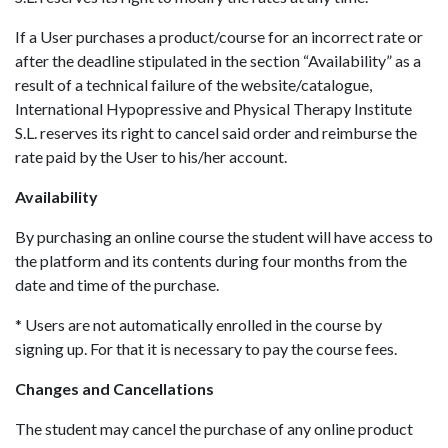
If a User purchases a product/course for an incorrect rate or
after the deadline stipulated in the section “Availability” as a
result of a technical failure of the website/catalogue,
International Hypopressive and Physical Therapy Institute
S.L. reserves its right to cancel said order and reimburse the
rate paid by the User to his/her account.
Availability
By purchasing an online course the student will have access to
the platform and its contents during four months from the
date and time of the purchase.
* Users are not automatically enrolled in the course by
signing up. For that it is necessary to pay the course fees.
Changes and Cancellations
The student may cancel the purchase of any online product