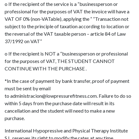
o If the recipient of the service is a “businessperson or
professional for the purposes of VAT the invoice will have a
VAT OF 0% (non-VATable), applying the “ “Transaction not
subject to the principle of taxation according to location or
the reversal of the VAT taxable person – article 84 of Law
37/1992 on VAT”
o If the recipient is NOT a “businessperson or professional
for the purposes of VAT, THE STUDENT CANNOT
CONTINUE WITH THE PURCHASE .
*In the case of payment by bank transfer, proof of payment
must be sent by email
to
administracion@lowpressurefitness.com
. Failure to do so
within 5 days from the purchase date will result in its
cancellation and the student will need to make a new
purchase.
International Hypopressive and Physical Therapy Institute
S.L. reserves its right to modify the rates at any time.