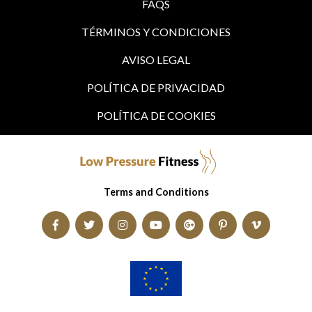
FAQS
TÉRMINOS Y CONDICIONES
AVISO LEGAL
POLÍTICA DE PRIVACIDAD
POLÍTICA DE COOKIES
Terms and Conditions