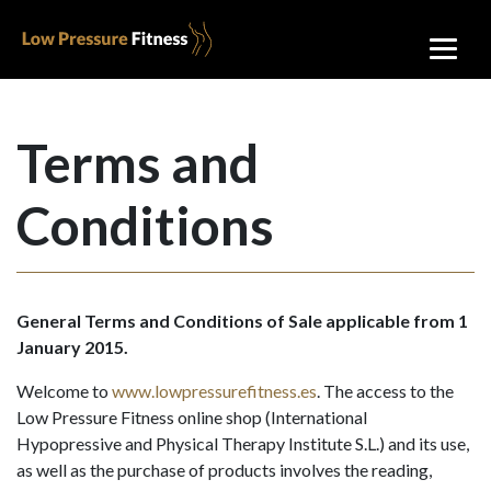
Terms and
Conditions
General Terms and Conditions of Sale applicable from 1
January 2015.
Welcome to
www.lowpressurefitness.es
. The access to the
Low Pressure Fitness online shop (International
Hypopressive and Physical Therapy Institute S.L.) and its use,
as well as the purchase of products involves the reading,