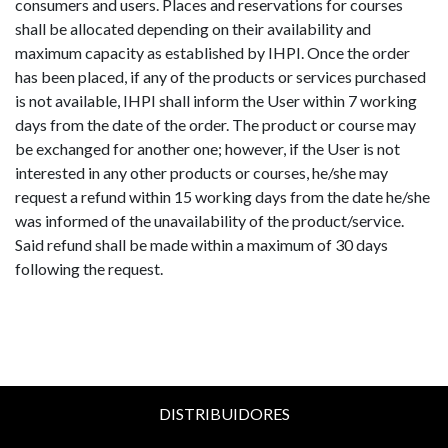
consumers and users. Places and reservations for courses
shall be allocated depending on their availability and
maximum capacity as established by IHPI. Once the order
has been placed, if any of the products or services purchased
is not available, IHPI shall inform the User within 7 working
days from the date of the order. The product or course may
be exchanged for another one; however, if the User is not
interested in any other products or courses, he/she may
request a refund within 15 working days from the date he/she
was informed of the unavailability of the product/service.
Said refund shall be made within a maximum of 30 days
following the request.
DISTRIBUIDORES